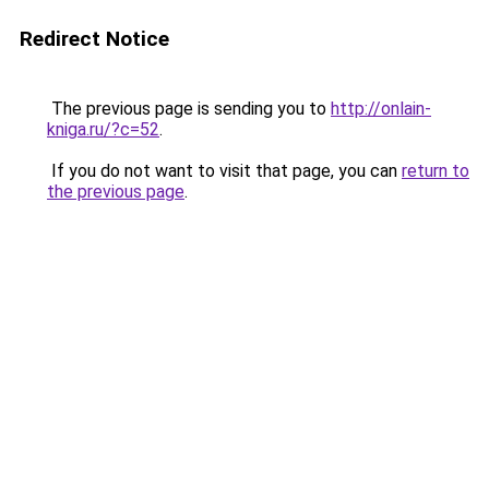
Redirect Notice
The previous page is sending you to
http://onlain-
kniga.ru/?c=52
.
If you do not want to visit that page, you can
return to
the previous page
.