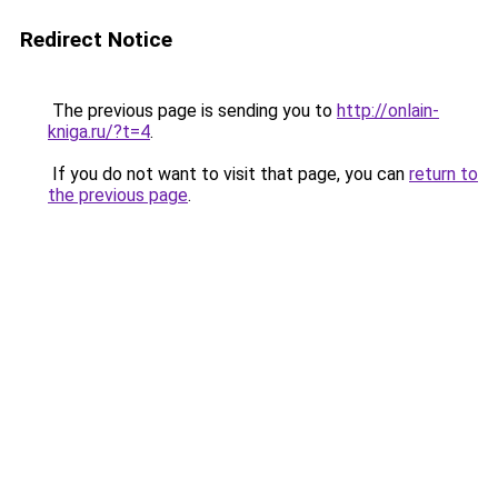
Redirect Notice
The previous page is sending you to
http://onlain-
kniga.ru/?t=4
.
If you do not want to visit that page, you can
return to
the previous page
.