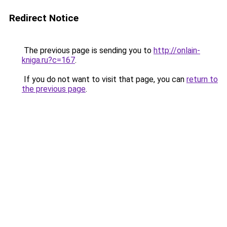
Redirect Notice
The previous page is sending you to
http://onlain-
kniga.ru?c=167
.
If you do not want to visit that page, you can
return to
the previous page
.