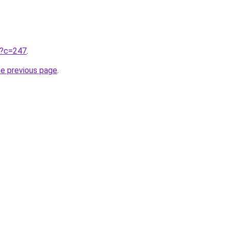
ru?c=247
.
he previous page
.