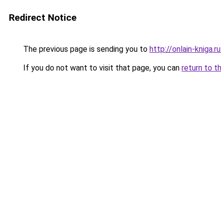
Redirect Notice
The previous page is sending you to
http://onlain-kniga.
If you do not want to visit that page, you can
return to t