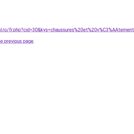
oral.ro/fr.php?cid=30&kys=chaussures%20et%20v%C3%AAtemen
he previous page
.