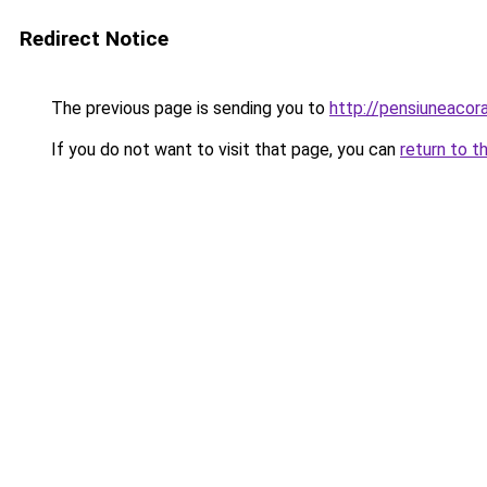
Redirect Notice
The previous page is sending you to
http://pensiuneac
If you do not want to visit that page, you can
return to t