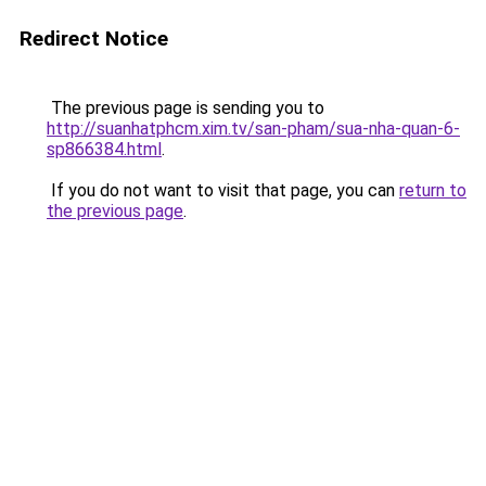
Redirect Notice
The previous page is sending you to
http://suanhatphcm.xim.tv/san-pham/sua-nha-quan-6-
sp866384.html
.
If you do not want to visit that page, you can
return to
the previous page
.