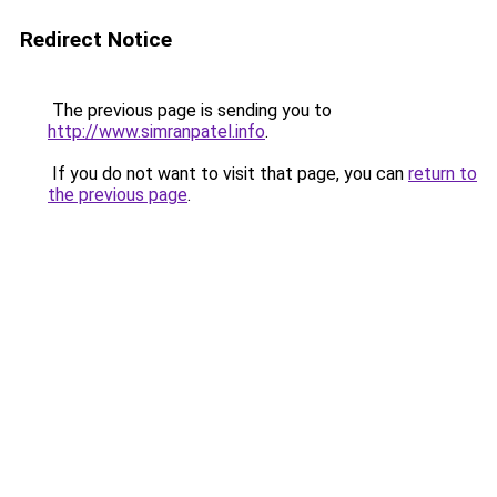
Redirect Notice
The previous page is sending you to
http://www.simranpatel.info
.
If you do not want to visit that page, you can
return to
the previous page
.