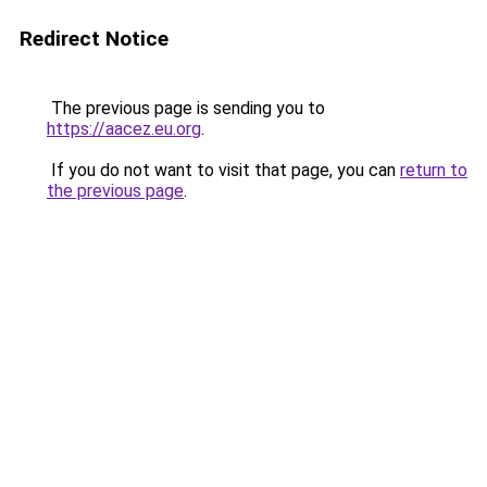
Redirect Notice
The previous page is sending you to
https://aacez.eu.org
.
If you do not want to visit that page, you can
return to
the previous page
.