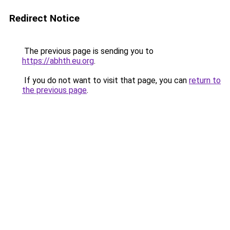
Redirect Notice
The previous page is sending you to
https://abhth.eu.org
.
If you do not want to visit that page, you can
return to
the previous page
.