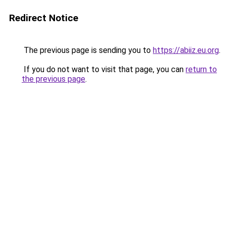
Redirect Notice
The previous page is sending you to
https://abiiz.eu.org
.
If you do not want to visit that page, you can
return to
the previous page
.