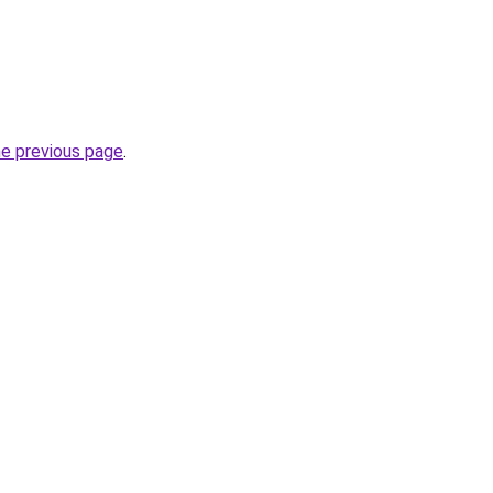
he previous page
.