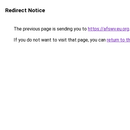
Redirect Notice
The previous page is sending you to
https://afswv.eu.org
.
If you do not want to visit that page, you can
return to t