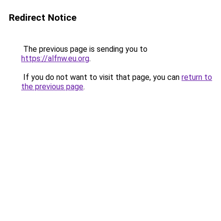
Redirect Notice
The previous page is sending you to
https://alfnw.eu.org
.
If you do not want to visit that page, you can
return to
the previous page
.