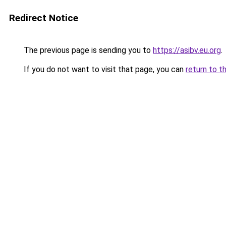
Redirect Notice
The previous page is sending you to
https://asibv.eu.org
.
If you do not want to visit that page, you can
return to t