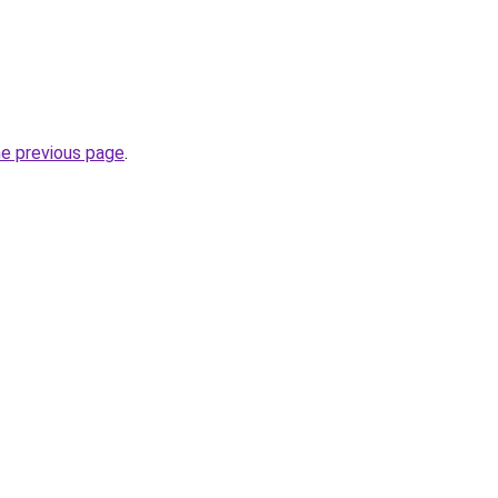
he previous page
.