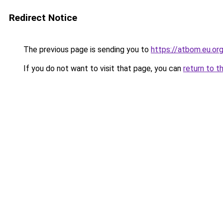
Redirect Notice
The previous page is sending you to
https://atbom.eu.or
If you do not want to visit that page, you can
return to t