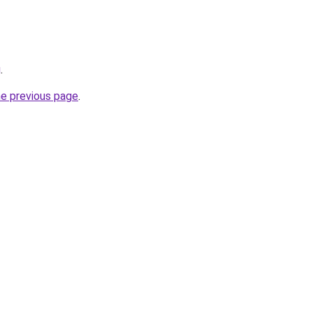
g
.
he previous page
.