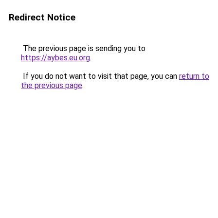
Redirect Notice
The previous page is sending you to
https://aybes.eu.org
.
If you do not want to visit that page, you can
return to
the previous page
.