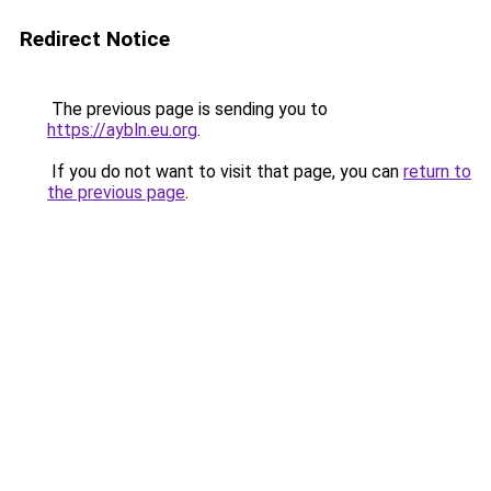
Redirect Notice
The previous page is sending you to
https://aybln.eu.org
.
If you do not want to visit that page, you can
return to
the previous page
.