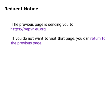
Redirect Notice
The previous page is sending you to
https://bepvn.eu.org
.
If you do not want to visit that page, you can
return to
the previous page
.