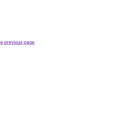
he previous page
.