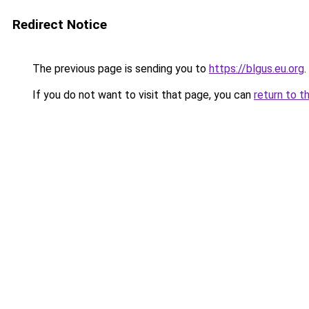
Redirect Notice
The previous page is sending you to
https://blgus.eu.org
.
If you do not want to visit that page, you can
return to t