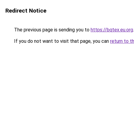
Redirect Notice
The previous page is sending you to
https://bqtex.eu.org
.
If you do not want to visit that page, you can
return to t