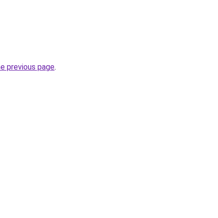
he previous page
.