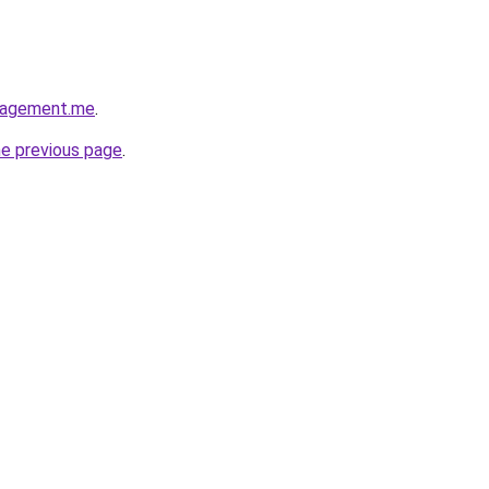
nagement.me
.
he previous page
.