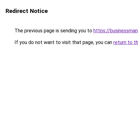
Redirect Notice
The previous page is sending you to
https://businessma
If you do not want to visit that page, you can
return to t