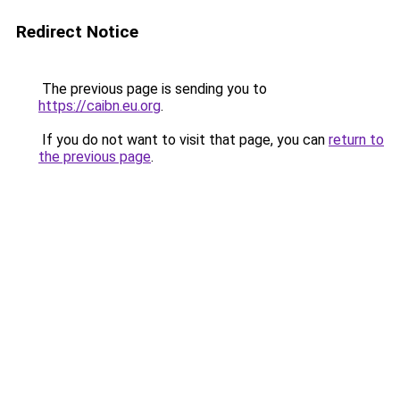
Redirect Notice
The previous page is sending you to
https://caibn.eu.org
.
If you do not want to visit that page, you can
return to
the previous page
.