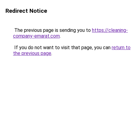
Redirect Notice
The previous page is sending you to
https://cleaning-
company-emarat.com
.
If you do not want to visit that page, you can
return to
the previous page
.