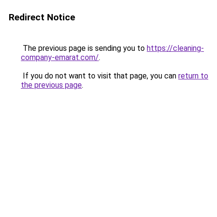
Redirect Notice
The previous page is sending you to
https://cleaning-
company-emarat.com/
.
If you do not want to visit that page, you can
return to
the previous page
.