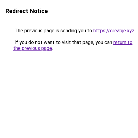
Redirect Notice
The previous page is sending you to
https://creabje.xyz
.
If you do not want to visit that page, you can
return to
the previous page
.