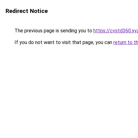
Redirect Notice
The previous page is sending you to
https://cvstd360.xy
If you do not want to visit that page, you can
return to t