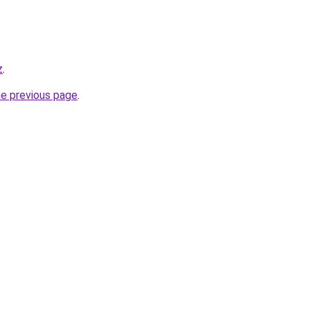
z
.
he previous page
.