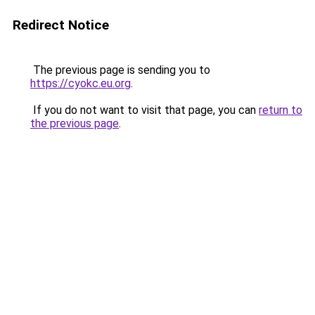
Redirect Notice
The previous page is sending you to
https://cyokc.eu.org
.
If you do not want to visit that page, you can
return to
the previous page
.