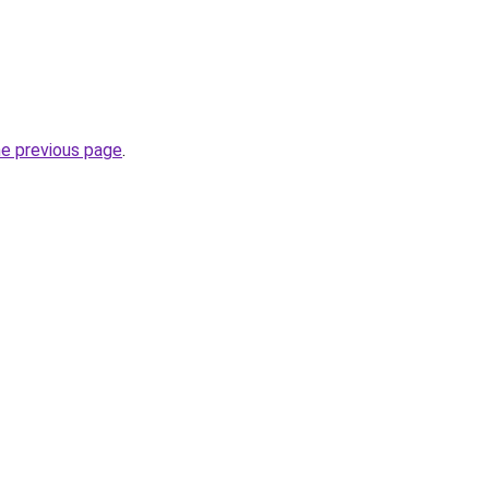
he previous page
.