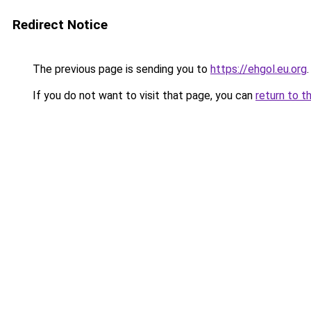
Redirect Notice
The previous page is sending you to
https://ehgol.eu.org
.
If you do not want to visit that page, you can
return to t