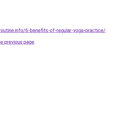
outine.info/6-benefits-of-regular-yoga-practice/
.
he previous page
.