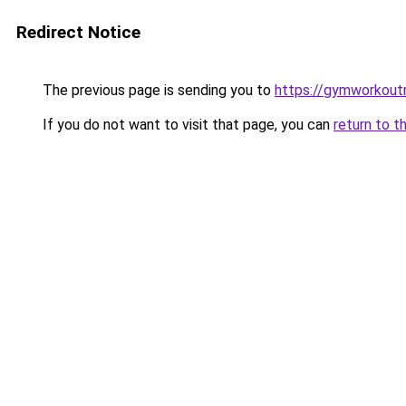
Redirect Notice
The previous page is sending you to
https://gymworkoutr
If you do not want to visit that page, you can
return to t