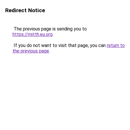
Redirect Notice
The previous page is sending you to
https://mitth.eu.org
.
If you do not want to visit that page, you can
return to
the previous page
.