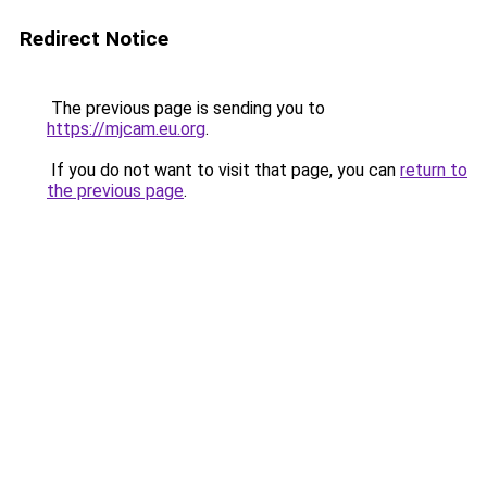
Redirect Notice
The previous page is sending you to
https://mjcam.eu.org
.
If you do not want to visit that page, you can
return to
the previous page
.