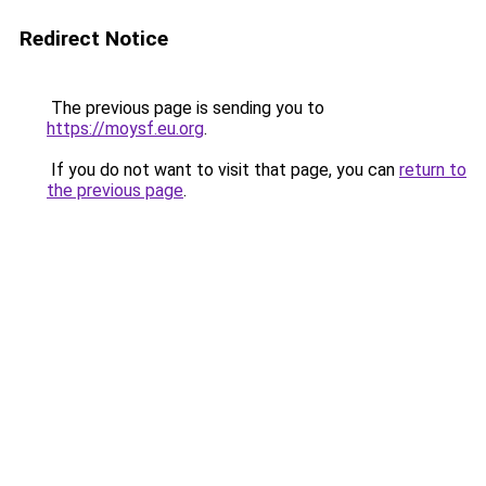
Redirect Notice
The previous page is sending you to
https://moysf.eu.org
.
If you do not want to visit that page, you can
return to
the previous page
.