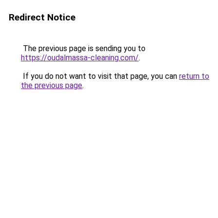
Redirect Notice
The previous page is sending you to
https://oudalmassa-cleaning.com/
.
If you do not want to visit that page, you can
return to
the previous page
.