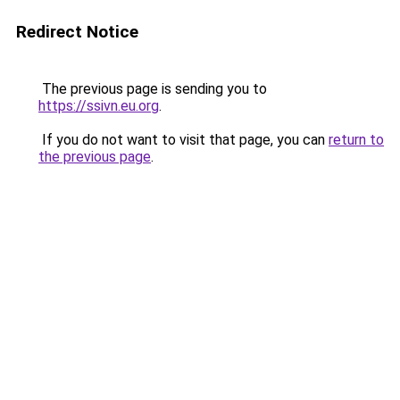
Redirect Notice
The previous page is sending you to
https://ssivn.eu.org
.
If you do not want to visit that page, you can
return to
the previous page
.