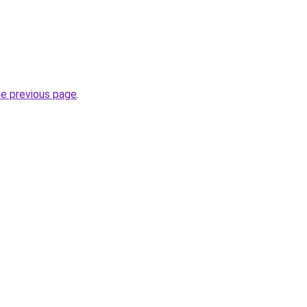
he previous page
.