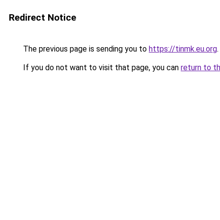
Redirect Notice
The previous page is sending you to
https://tinmk.eu.org
.
If you do not want to visit that page, you can
return to t