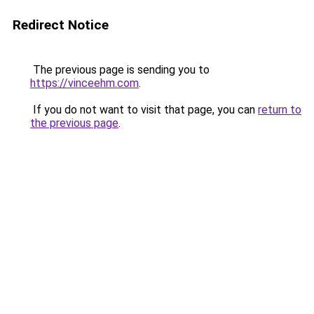
Redirect Notice
The previous page is sending you to
https://vinceehm.com
.
If you do not want to visit that page, you can
return to
the previous page
.