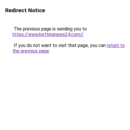
Redirect Notice
The previous page is sending you to
https://www.bettingnews24.com//
.
If you do not want to visit that page, you can
return to
the previous page
.