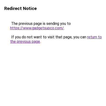
Redirect Notice
The previous page is sending you to
https://www.gadgetsupco.com/
.
If you do not want to visit that page, you can
return to
the previous page
.