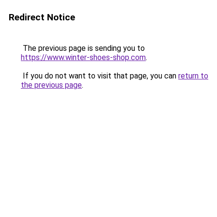
Redirect Notice
The previous page is sending you to
https://www.winter-shoes-shop.com
.
If you do not want to visit that page, you can
return to
the previous page
.