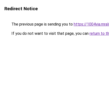
Redirect Notice
The previous page is sending you to
https://1004via.rnral
If you do not want to visit that page, you can
return to t