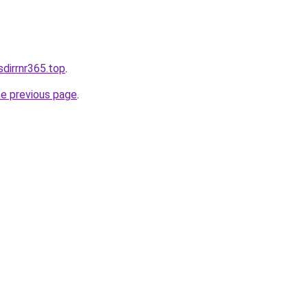
sdirrnr365.top
.
he previous page
.