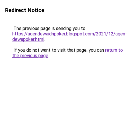
Redirect Notice
The previous page is sending you to
https://agendewaidnpoker.blogspot.com/2021/12/agen-
dewapoker.html
.
If you do not want to visit that page, you can
return to
the previous page
.