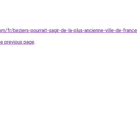
com/fr/beziers-pourrait-sagir-de-la-plus-ancienne-ville-de-franc
he previous page
.