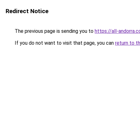
Redirect Notice
The previous page is sending you to
https://all-andorra.
If you do not want to visit that page, you can
return to t