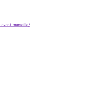
e-avant-marseille/
.