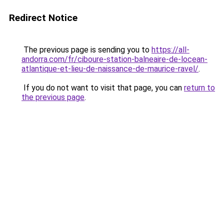
Redirect Notice
The previous page is sending you to
https://all-
andorra.com/fr/ciboure-station-balneaire-de-locean-
atlantique-et-lieu-de-naissance-de-maurice-ravel/
.
If you do not want to visit that page, you can
return to
the previous page
.