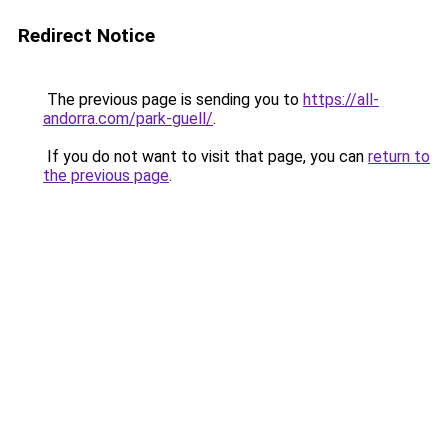
Redirect Notice
The previous page is sending you to
https://all-
andorra.com/park-guell/
.
If you do not want to visit that page, you can
return to
the previous page
.