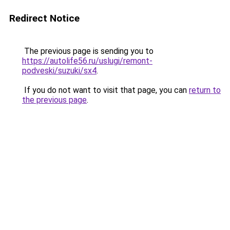
Redirect Notice
The previous page is sending you to
https://autolife56.ru/uslugi/remont-
podveski/suzuki/sx4
.
If you do not want to visit that page, you can
return to
the previous page
.