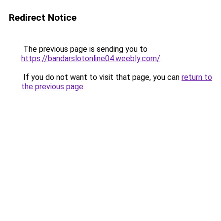
Redirect Notice
The previous page is sending you to
https://bandarslotonline04.weebly.com/
.
If you do not want to visit that page, you can
return to
the previous page
.