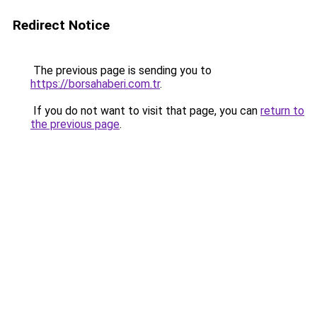
Redirect Notice
The previous page is sending you to
https://borsahaberi.com.tr
.
If you do not want to visit that page, you can
return to
the previous page
.