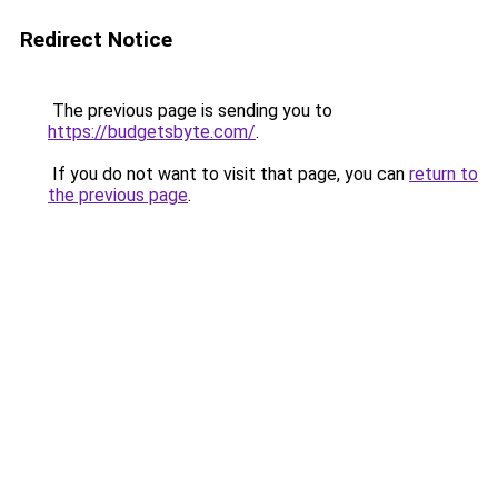
Redirect Notice
The previous page is sending you to
https://budgetsbyte.com/
.
If you do not want to visit that page, you can
return to
the previous page
.