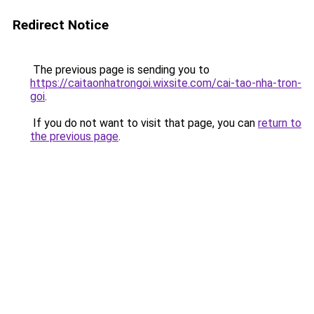
Redirect Notice
The previous page is sending you to
https://caitaonhatrongoi.wixsite.com/cai-tao-nha-tron-
goi
.
If you do not want to visit that page, you can
return to
the previous page
.