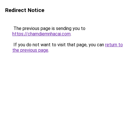
Redirect Notice
The previous page is sending you to
https://chamdiemnhacai.com
.
If you do not want to visit that page, you can
return to
the previous page
.