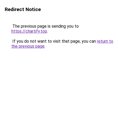
Redirect Notice
The previous page is sending you to
https://chartify.top
.
If you do not want to visit that page, you can
return to
the previous page
.